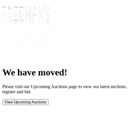
We have moved!
Please visit our Upcoming Auctions page to view our latest auctions,
register and bid.
View Upcoming Auctions