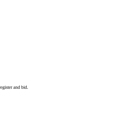
egister and bid.