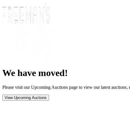
We have moved!
Please visit our Upcoming Auctions page to view our latest auctions, r
View Upcoming Auctions