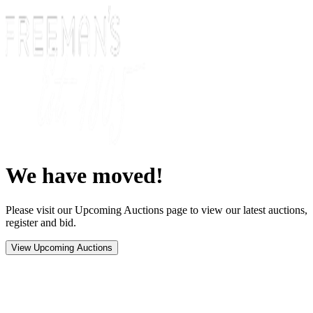
We have moved!
Please visit our Upcoming Auctions page to view our latest auctions,
register and bid.
View Upcoming Auctions