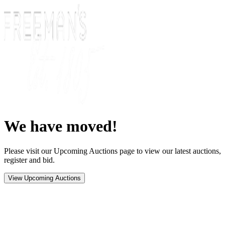
We have moved!
Please visit our Upcoming Auctions page to view our latest auctions,
register and bid.
View Upcoming Auctions