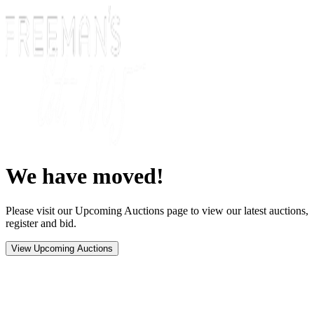
We have moved!
Please visit our Upcoming Auctions page to view our latest auctions,
register and bid.
View Upcoming Auctions