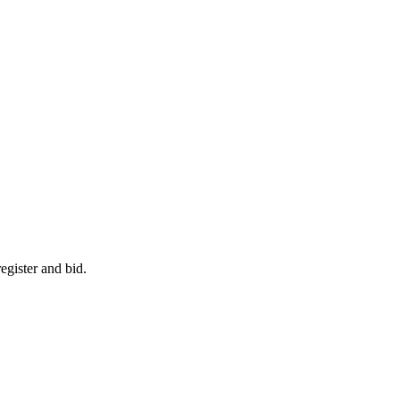
egister and bid.