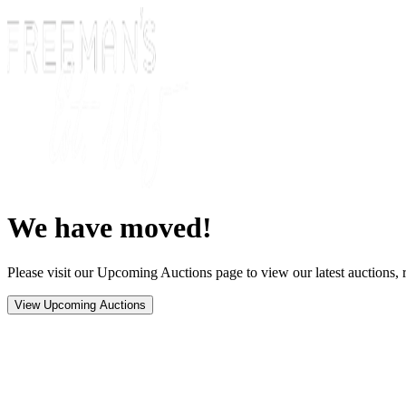
We have moved!
Please visit our Upcoming Auctions page to view our latest auctions, r
View Upcoming Auctions