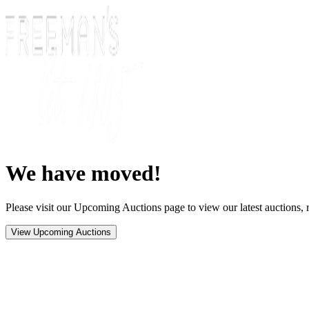
We have moved!
Please visit our Upcoming Auctions page to view our latest auctions, r
View Upcoming Auctions