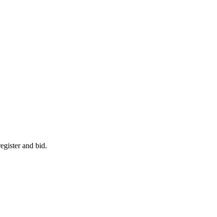
egister and bid.