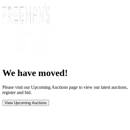
We have moved!
Please visit our Upcoming Auctions page to view our latest auctions,
register and bid.
View Upcoming Auctions