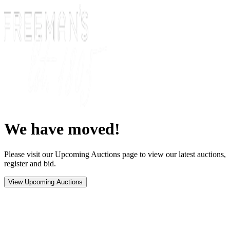
We have moved!
Please visit our Upcoming Auctions page to view our latest auctions,
register and bid.
View Upcoming Auctions