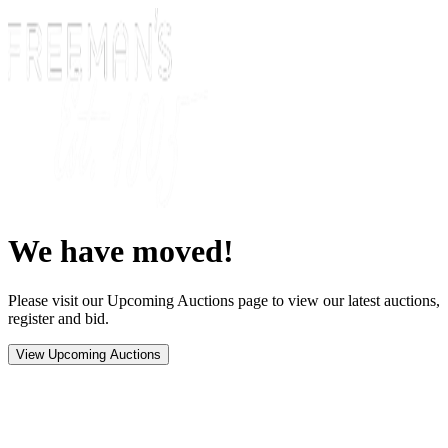
We have moved!
Please visit our Upcoming Auctions page to view our latest auctions,
register and bid.
View Upcoming Auctions