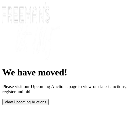
We have moved!
Please visit our Upcoming Auctions page to view our latest auctions,
register and bid.
View Upcoming Auctions