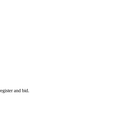
egister and bid.