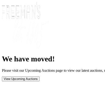
We have moved!
Please visit our Upcoming Auctions page to view our latest auctions, r
View Upcoming Auctions