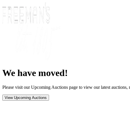
We have moved!
Please visit our Upcoming Auctions page to view our latest auctions, r
View Upcoming Auctions