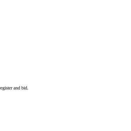
egister and bid.