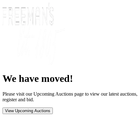
We have moved!
Please visit our Upcoming Auctions page to view our latest auctions,
register and bid.
View Upcoming Auctions