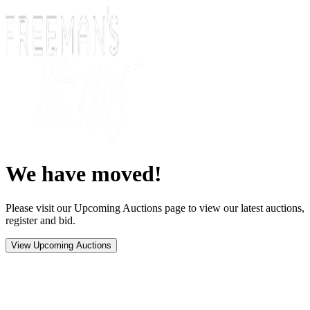
We have moved!
Please visit our Upcoming Auctions page to view our latest auctions,
register and bid.
View Upcoming Auctions