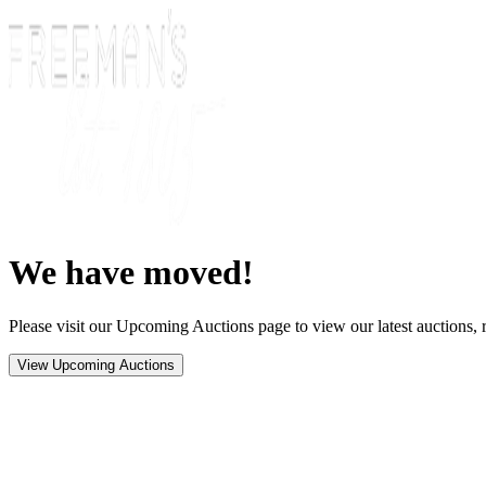
We have moved!
Please visit our Upcoming Auctions page to view our latest auctions, r
View Upcoming Auctions