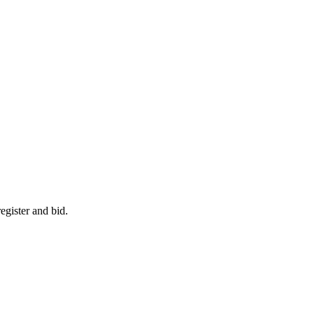
egister and bid.