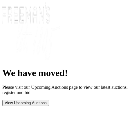
We have moved!
Please visit our Upcoming Auctions page to view our latest auctions,
register and bid.
View Upcoming Auctions