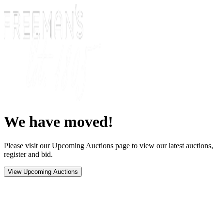
We have moved!
Please visit our Upcoming Auctions page to view our latest auctions,
register and bid.
View Upcoming Auctions