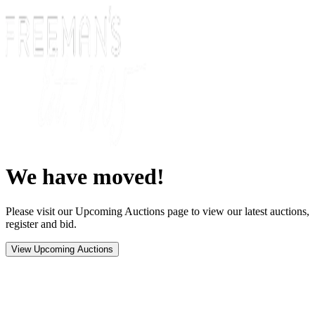
We have moved!
Please visit our Upcoming Auctions page to view our latest auctions,
register and bid.
View Upcoming Auctions