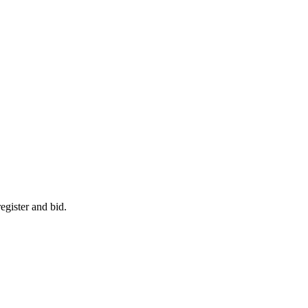
egister and bid.