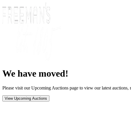
We have moved!
Please visit our Upcoming Auctions page to view our latest auctions, r
View Upcoming Auctions