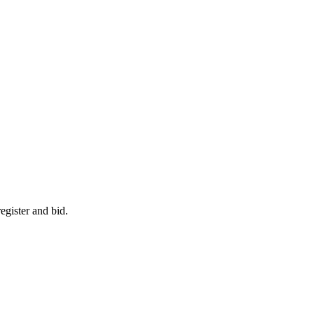
egister and bid.