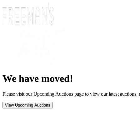
We have moved!
Please visit our Upcoming Auctions page to view our latest auctions, r
View Upcoming Auctions