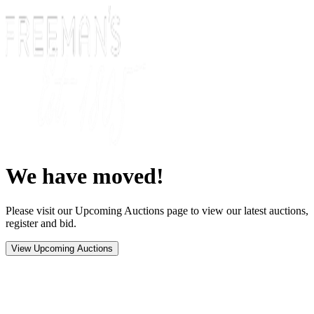
We have moved!
Please visit our Upcoming Auctions page to view our latest auctions,
register and bid.
View Upcoming Auctions