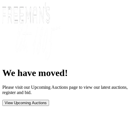
We have moved!
Please visit our Upcoming Auctions page to view our latest auctions,
register and bid.
View Upcoming Auctions