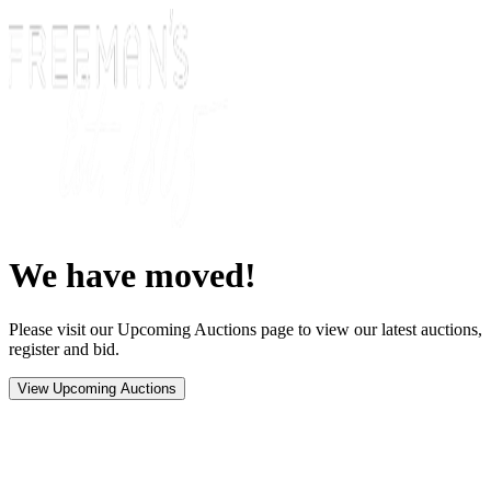
We have moved!
Please visit our Upcoming Auctions page to view our latest auctions,
register and bid.
View Upcoming Auctions