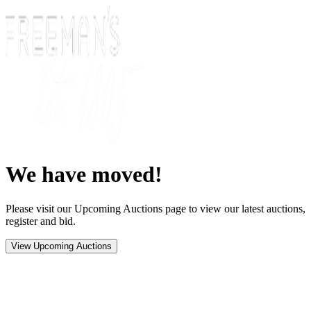
We have moved!
Please visit our Upcoming Auctions page to view our latest auctions,
register and bid.
View Upcoming Auctions