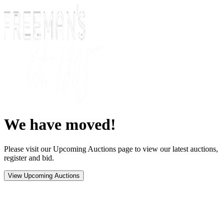
We have moved!
Please visit our Upcoming Auctions page to view our latest auctions,
register and bid.
View Upcoming Auctions