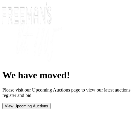
We have moved!
Please visit our Upcoming Auctions page to view our latest auctions,
register and bid.
View Upcoming Auctions