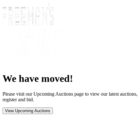
We have moved!
Please visit our Upcoming Auctions page to view our latest auctions,
register and bid.
View Upcoming Auctions