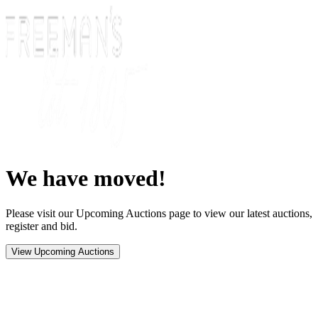
We have moved!
Please visit our Upcoming Auctions page to view our latest auctions,
register and bid.
View Upcoming Auctions