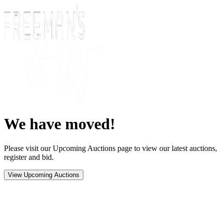
We have moved!
Please visit our Upcoming Auctions page to view our latest auctions,
register and bid.
View Upcoming Auctions