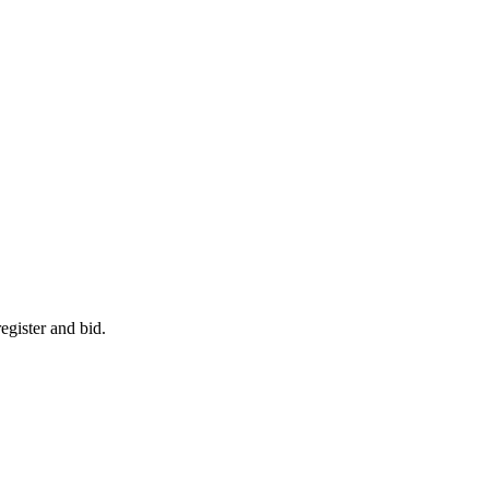
egister and bid.