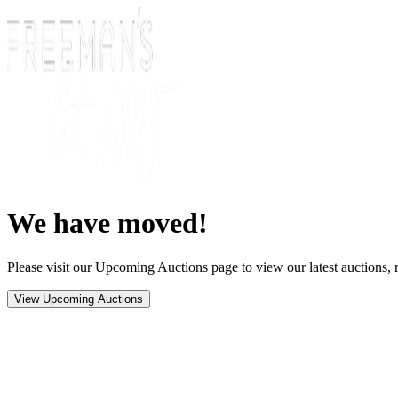
We have moved!
Please visit our Upcoming Auctions page to view our latest auctions, r
View Upcoming Auctions