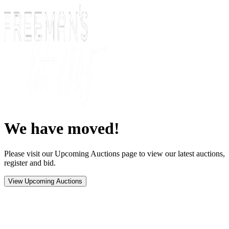
We have moved!
Please visit our Upcoming Auctions page to view our latest auctions,
register and bid.
View Upcoming Auctions