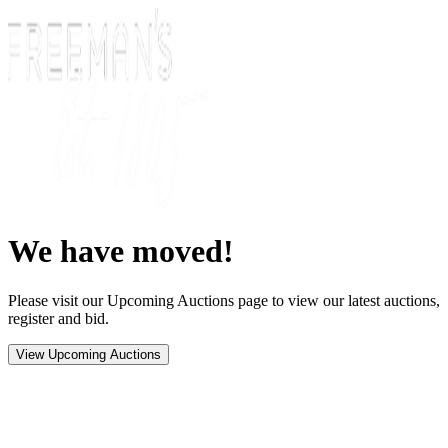
We have moved!
Please visit our Upcoming Auctions page to view our latest auctions,
register and bid.
View Upcoming Auctions