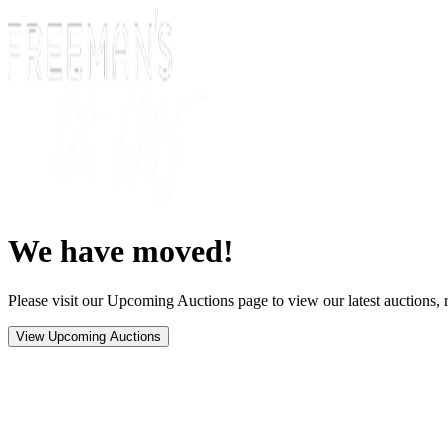
We have moved!
Please visit our Upcoming Auctions page to view our latest auctions, r
View Upcoming Auctions