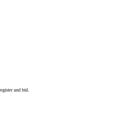
egister and bid.