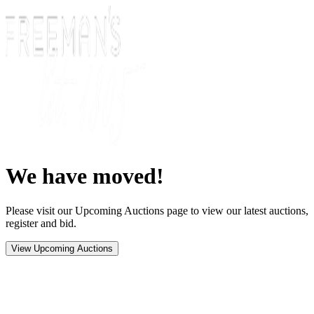
We have moved!
Please visit our Upcoming Auctions page to view our latest auctions,
register and bid.
View Upcoming Auctions