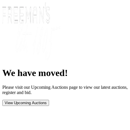
We have moved!
Please visit our Upcoming Auctions page to view our latest auctions,
register and bid.
View Upcoming Auctions