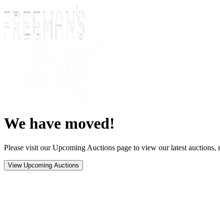
We have moved!
Please visit our Upcoming Auctions page to view our latest auctions, r
View Upcoming Auctions