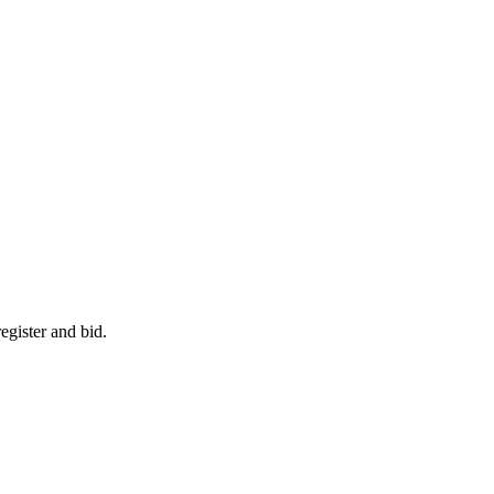
egister and bid.