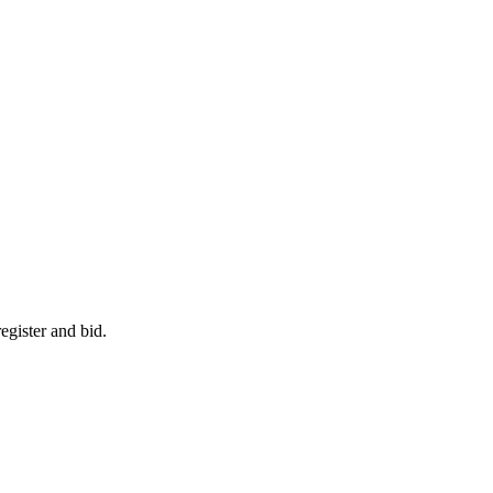
egister and bid.