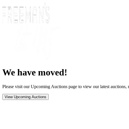
We have moved!
Please visit our Upcoming Auctions page to view our latest auctions, r
View Upcoming Auctions