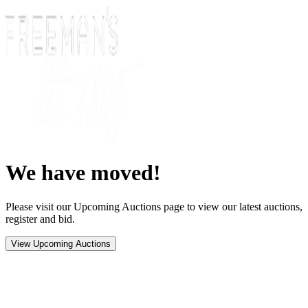
We have moved!
Please visit our Upcoming Auctions page to view our latest auctions,
register and bid.
View Upcoming Auctions