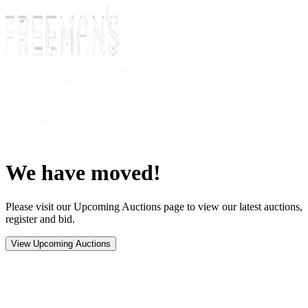
We have moved!
Please visit our Upcoming Auctions page to view our latest auctions,
register and bid.
View Upcoming Auctions