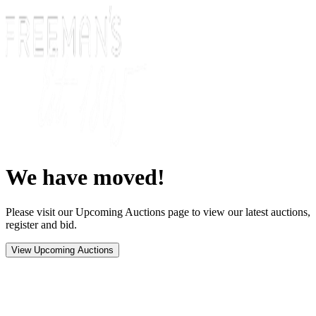
We have moved!
Please visit our Upcoming Auctions page to view our latest auctions,
register and bid.
View Upcoming Auctions