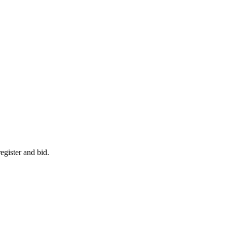
egister and bid.