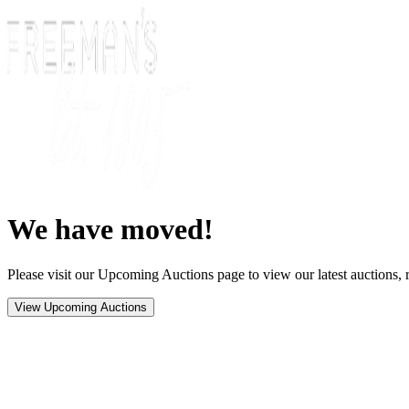
We have moved!
Please visit our Upcoming Auctions page to view our latest auctions, r
View Upcoming Auctions