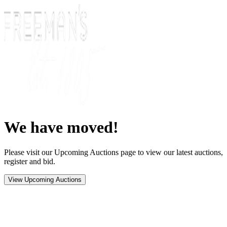
We have moved!
Please visit our Upcoming Auctions page to view our latest auctions,
register and bid.
View Upcoming Auctions