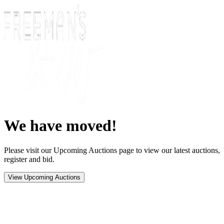
We have moved!
Please visit our Upcoming Auctions page to view our latest auctions,
register and bid.
View Upcoming Auctions