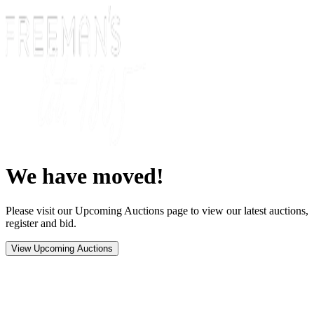
We have moved!
Please visit our Upcoming Auctions page to view our latest auctions,
register and bid.
View Upcoming Auctions