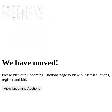
We have moved!
Please visit our Upcoming Auctions page to view our latest auctions,
register and bid.
View Upcoming Auctions