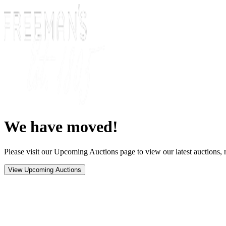
We have moved!
Please visit our Upcoming Auctions page to view our latest auctions, r
View Upcoming Auctions