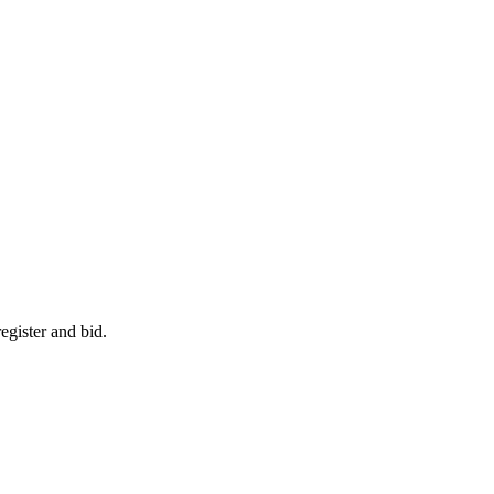
egister and bid.