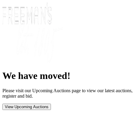
We have moved!
Please visit our Upcoming Auctions page to view our latest auctions,
register and bid.
View Upcoming Auctions