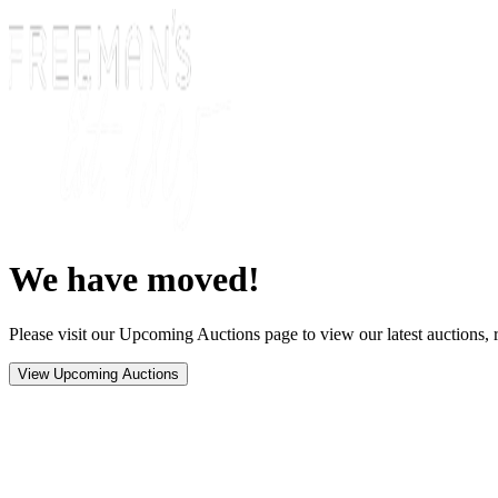
We have moved!
Please visit our Upcoming Auctions page to view our latest auctions, r
View Upcoming Auctions