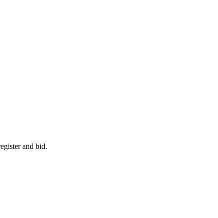
egister and bid.