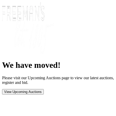
We have moved!
Please visit our Upcoming Auctions page to view our latest auctions,
register and bid.
View Upcoming Auctions